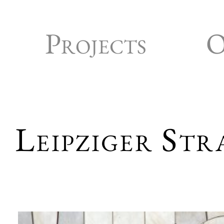
Projects
O
Leipziger Str