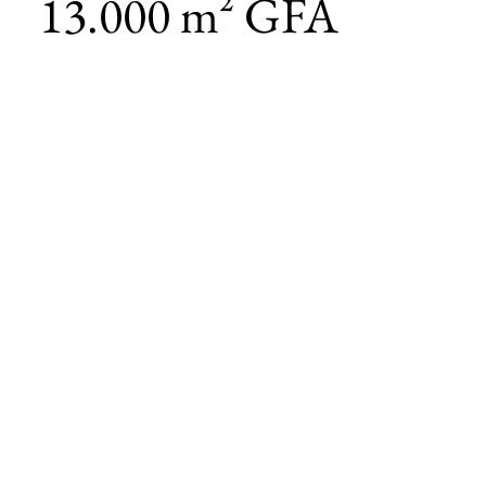
13.000 m² GFA