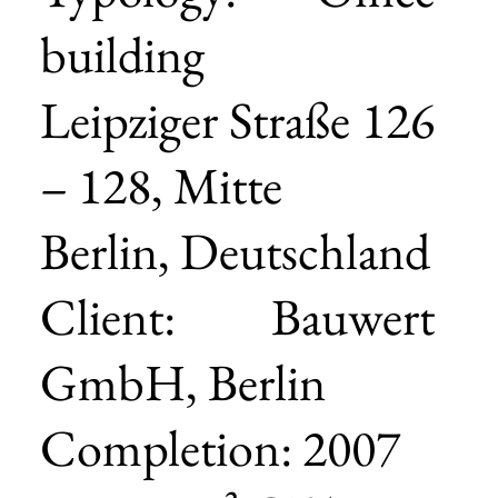
building
Leipziger Straße 126
– 128, Mitte
Berlin, Deutschland
Client: Bauwert
GmbH, Berlin
Completion: 2007