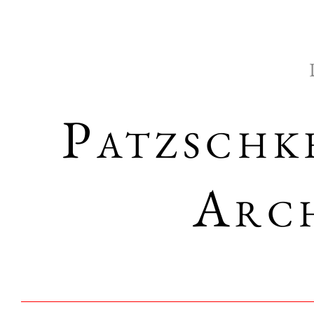
Patzschk
Arch