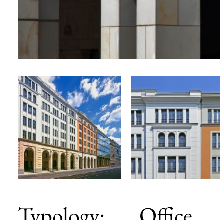
Typology: Office